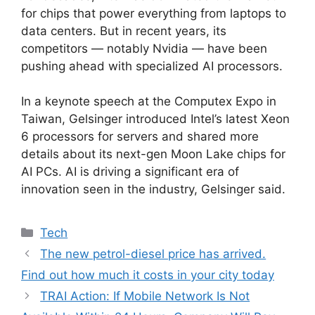
for chips that power everything from laptops to
data centers. But in recent years, its
competitors — notably Nvidia — have been
pushing ahead with specialized AI processors.
In a keynote speech at the Computex Expo in
Taiwan, Gelsinger introduced Intel’s latest Xeon
6 processors for servers and shared more
details about its next-gen Moon Lake chips for
AI PCs. AI is driving a significant era of
innovation seen in the industry, Gelsinger said.
Categories
Tech
The new petrol-diesel price has arrived.
Find out how much it costs in your city today
TRAI Action: If Mobile Network Is Not