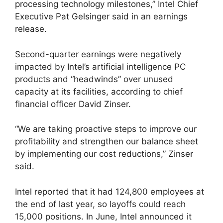
processing technology milestones,” Intel Chief
Executive Pat Gelsinger said in an earnings
release.
Second-quarter earnings were negatively
impacted by Intel’s artificial intelligence PC
products and “headwinds” over unused
capacity at its facilities, according to chief
financial officer David Zinser.
“We are taking proactive steps to improve our
profitability and strengthen our balance sheet
by implementing our cost reductions,” Zinser
said.
Intel reported that it had 124,800 employees at
the end of last year, so layoffs could reach
15,000 positions. In June, Intel announced it