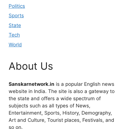
Politics
Sports
State
Tech
World
About Us
Sanskarnetwork.in
is a popular English news
website in India. The site is also a gateway to
the state and offers a wide spectrum of
subjects such as all types of News,
Entertainment, Sports, History, Demography,
Art and Culture, Tourist places, Festivals, and
so on.