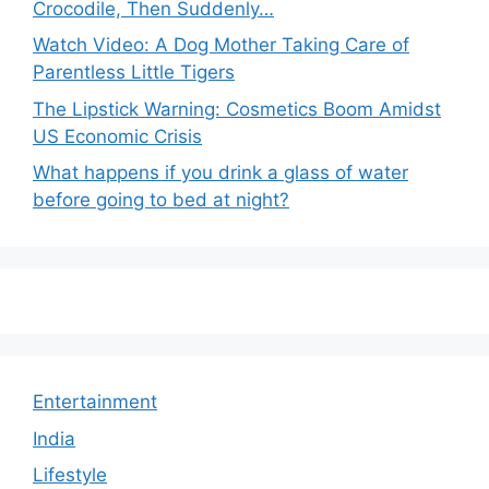
Crocodile, Then Suddenly…
Watch Video: A Dog Mother Taking Care of
Parentless Little Tigers
The Lipstick Warning: Cosmetics Boom Amidst
US Economic Crisis
What happens if you drink a glass of water
before going to bed at night?
Entertainment
India
Lifestyle