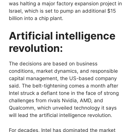
was halting a major factory expansion project in
Israel, which is set to pump an additional $15
billion into a chip plant.
Artificial intelligence
revolution:
The decisions are based on business
conditions, market dynamics, and responsible
capital management, the US-based company
said. The belt-tightening comes a month after
Intel struck a defiant tone in the face of strong
challenges from rivals Nvidia, AMD, and
Qualcomm, which unveiled technology it says
will lead the artificial intelligence revolution.
For decades, Intel has dominated the market