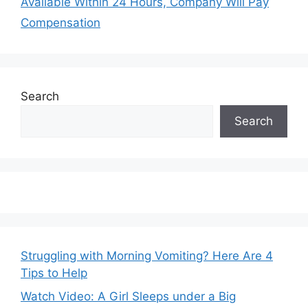
Available Within 24 Hours, Company Will Pay
Compensation
Search
Search
Struggling with Morning Vomiting? Here Are 4
Tips to Help
Watch Video: A Girl Sleeps under a Big