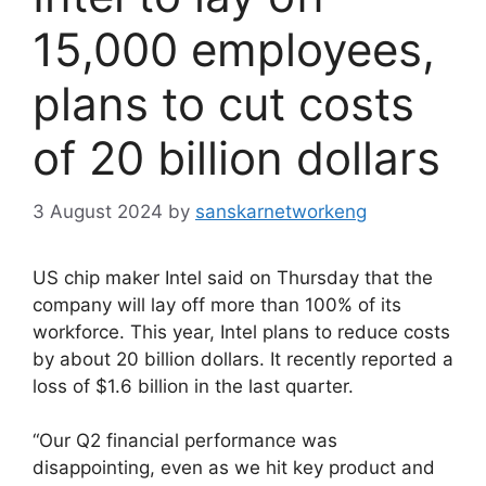
15,000 employees,
plans to cut costs
of 20 billion dollars
3 August 2024
by
sanskarnetworkeng
US chip maker Intel said on Thursday that the
company will lay off more than 100% of its
workforce. This year, Intel plans to reduce costs
by about 20 billion dollars. It recently reported a
loss of $1.6 billion in the last quarter.
“Our Q2 financial performance was
disappointing, even as we hit key product and