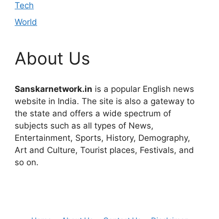
Tech
World
About Us
Sanskarnetwork.in
is a popular English news
website in India. The site is also a gateway to
the state and offers a wide spectrum of
subjects such as all types of News,
Entertainment, Sports, History, Demography,
Art and Culture, Tourist places, Festivals, and
so on.