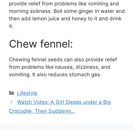
provide relief from problems like vomiting and
morning sickness. Boil some ginger in water and
then add lemon juice and honey to it and drink
it.
Chew fennel:
Chewing fennel seeds can also provide relief
from problems like nausea, dizziness, and
vomiting. It also reduces stomach gas.
Categories
Lifestyle
Watch Video: A Girl Sleeps under a Big
Crocodile, Then Suddenly…