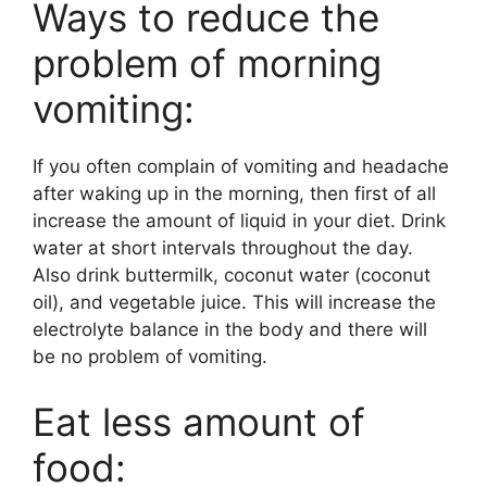
Ways to reduce the
problem of morning
vomiting:
If you often complain of vomiting and headache
after waking up in the morning, then first of all
increase the amount of liquid in your diet. Drink
water at short intervals throughout the day.
Also drink buttermilk, coconut water (coconut
oil), and vegetable juice. This will increase the
electrolyte balance in the body and there will
be no problem of vomiting.
Eat less amount of
food: