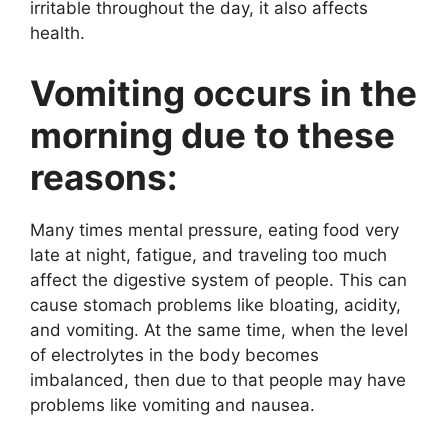
irritable throughout the day, it also affects
health.
Vomiting occurs in the
morning due to these
reasons:
Many times mental pressure, eating food very
late at night, fatigue, and traveling too much
affect the digestive system of people. This can
cause stomach problems like bloating, acidity,
and vomiting. At the same time, when the level
of electrolytes in the body becomes
imbalanced, then due to that people may have
problems like vomiting and nausea.