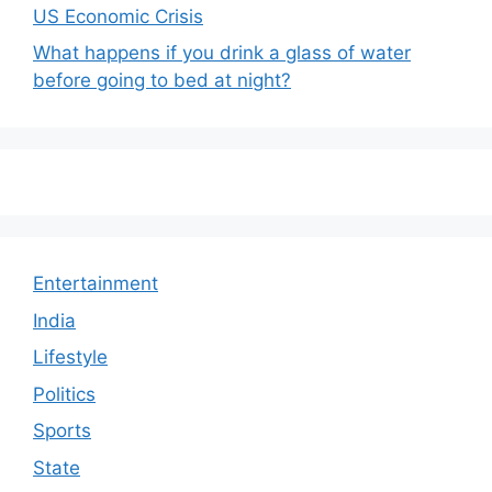
US Economic Crisis
What happens if you drink a glass of water
before going to bed at night?
Entertainment
India
Lifestyle
Politics
Sports
State