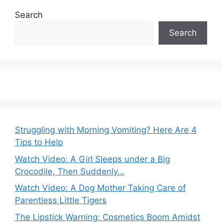
Search
Search
Struggling with Morning Vomiting? Here Are 4
Tips to Help
Watch Video: A Girl Sleeps under a Big
Crocodile, Then Suddenly…
Watch Video: A Dog Mother Taking Care of
Parentless Little Tigers
The Lipstick Warning: Cosmetics Boom Amidst