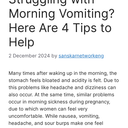
Morning Vomiting?
Here Are 4 Tips to
Help
2 December 2024
by
sanskarnetworkeng
Many times after waking up in the morning, the
stomach feels bloated and acidity is felt. Due to
this problems like headache and dizziness can
also occur. At the same time, similar problems
occur in morning sickness during pregnancy,
due to which women can feel very
uncomfortable. While nausea, vomiting,
headache, and sour burps make one feel