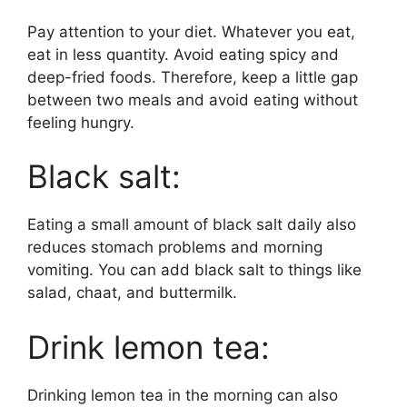
Pay attention to your diet. Whatever you eat,
eat in less quantity. Avoid eating spicy and
deep-fried foods. Therefore, keep a little gap
between two meals and avoid eating without
feeling hungry.
Black salt:
Eating a small amount of black salt daily also
reduces stomach problems and morning
vomiting. You can add black salt to things like
salad, chaat, and buttermilk.
Drink lemon tea:
Drinking lemon tea in the morning can also