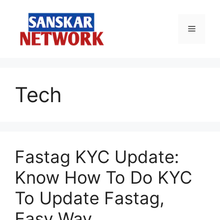
Skip
to
Menu
content
Tech
Fastag KYC Update:
Know How To Do KYC
To Update Fastag,
Easy Way