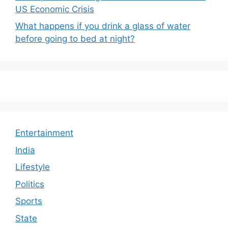
US Economic Crisis
What happens if you drink a glass of water
before going to bed at night?
Entertainment
India
Lifestyle
Politics
Sports
State