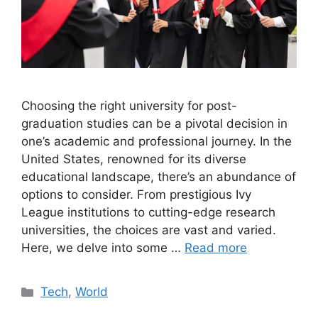
Choosing the right university for post-
graduation studies can be a pivotal decision in
one’s academic and professional journey. In the
United States, renowned for its diverse
educational landscape, there’s an abundance of
options to consider. From prestigious Ivy
League institutions to cutting-edge research
universities, the choices are vast and varied.
Here, we delve into some …
Read more
Categories
Tech
,
World