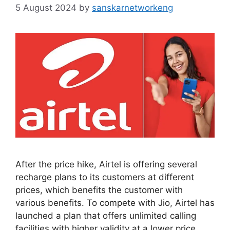
5 August 2024
by
sanskarnetworkeng
After the price hike, Airtel is offering several
recharge plans to its customers at different
prices, which benefits the customer with
various benefits. To compete with Jio, Airtel has
launched a plan that offers unlimited calling
facilities with higher validity at a lower price.