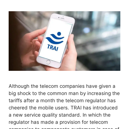
Although the telecom companies have given a
big shock to the common man by increasing the
tariffs after a month the telecom regulator has
cheered the mobile users. TRAI has introduced
a new service quality standard. In which the
regulator has made a provision for telecom