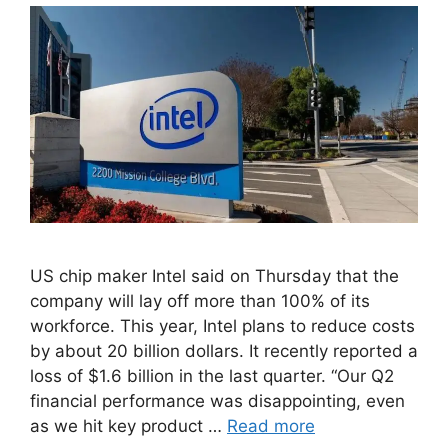
US chip maker Intel said on Thursday that the
company will lay off more than 100% of its
workforce. This year, Intel plans to reduce costs
by about 20 billion dollars. It recently reported a
loss of $1.6 billion in the last quarter. “Our Q2
financial performance was disappointing, even
as we hit key product …
Read more