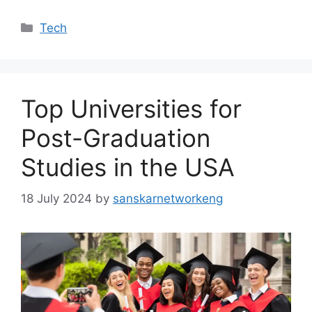
Categories
Tech
Top Universities for
Post-Graduation
Studies in the USA
18 July 2024
by
sanskarnetworkeng