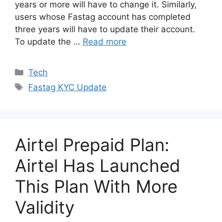
years or more will have to change it. Similarly,
users whose Fastag account has completed
three years will have to update their account.
To update the …
Read more
Categories
Tech
Tags
Fastag KYC Update
Airtel Prepaid Plan:
Airtel Has Launched
This Plan With More
Validity