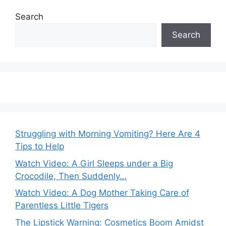
Search
Search
Struggling with Morning Vomiting? Here Are 4
Tips to Help
Watch Video: A Girl Sleeps under a Big
Crocodile, Then Suddenly…
Watch Video: A Dog Mother Taking Care of
Parentless Little Tigers
The Lipstick Warning: Cosmetics Boom Amidst