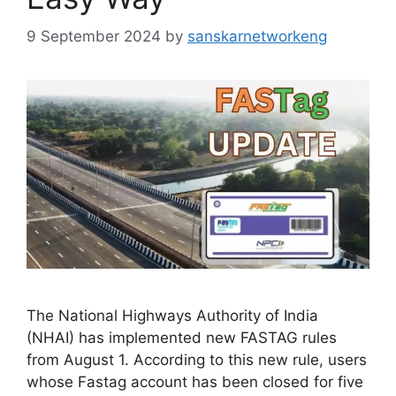
9 September 2024
by
sanskarnetworkeng
The National Highways Authority of India
(NHAI) has implemented new FASTAG rules
from August 1. According to this new rule, users
whose Fastag account has been closed for five