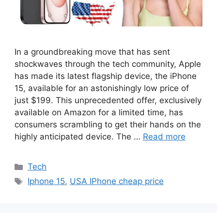
In a groundbreaking move that has sent
shockwaves through the tech community, Apple
has made its latest flagship device, the iPhone
15, available for an astonishingly low price of
just $199. This unprecedented offer, exclusively
available on Amazon for a limited time, has
consumers scrambling to get their hands on the
highly anticipated device. The …
Read more
Categories
Tech
Tags
Iphone 15
,
USA IPhone cheap price