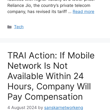
Reliance Jio, the country’s private telecom
company, has revised its tariff …
Read more
Categories
Tech
TRAI Action: If Mobile
Network Is Not
Available Within 24
Hours, Company Will
Pay Compensation
4 August 2024
by
sanskarnetworkeng