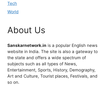
Tech
World
About Us
Sanskarnetwork.in
is a popular English news
website in India. The site is also a gateway to
the state and offers a wide spectrum of
subjects such as all types of News,
Entertainment, Sports, History, Demography,
Art and Culture, Tourist places, Festivals, and
so on.