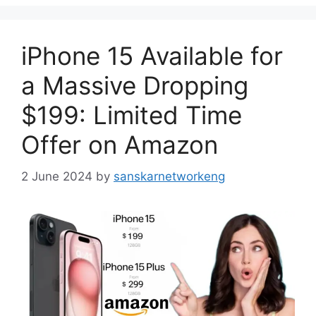
iPhone 15 Available for
a Massive Dropping
$199: Limited Time
Offer on Amazon
2 June 2024
by
sanskarnetworkeng