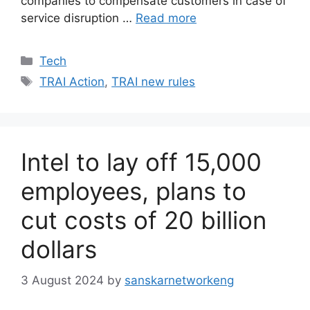
companies to compensate customers in case of
service disruption …
Read more
Categories
Tech
Tags
TRAI Action
,
TRAI new rules
Intel to lay off 15,000
employees, plans to
cut costs of 20 billion
dollars
3 August 2024
by
sanskarnetworkeng