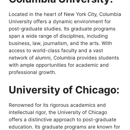
Located in the heart of New York City, Columbia
University offers a dynamic environment for
post-graduate studies. Its graduate programs
span a wide range of disciplines, including
business, law, journalism, and the arts. With
access to world-class faculty and a vast
network of alumni, Columbia provides students
with ample opportunities for academic and
professional growth.
University of Chicago:
Renowned for its rigorous academics and
intellectual rigor, the University of Chicago
offers a distinctive approach to post-graduate
education. Its graduate programs are known for