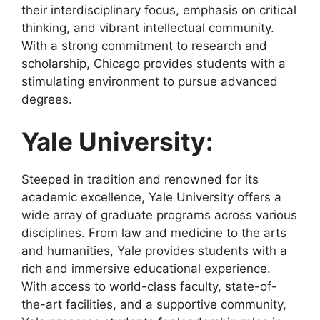
their interdisciplinary focus, emphasis on critical
thinking, and vibrant intellectual community.
With a strong commitment to research and
scholarship, Chicago provides students with a
stimulating environment to pursue advanced
degrees.
Yale University:
Steeped in tradition and renowned for its
academic excellence, Yale University offers a
wide array of graduate programs across various
disciplines. From law and medicine to the arts
and humanities, Yale provides students with a
rich and immersive educational experience.
With access to world-class faculty, state-of-
the-art facilities, and a supportive community,