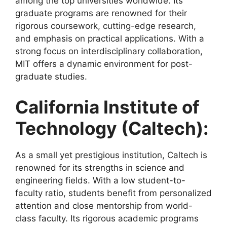
among the top universities worldwide. Its
graduate programs are renowned for their
rigorous coursework, cutting-edge research,
and emphasis on practical applications. With a
strong focus on interdisciplinary collaboration,
MIT offers a dynamic environment for post-
graduate studies.
California Institute of
Technology (Caltech):
As a small yet prestigious institution, Caltech is
renowned for its strengths in science and
engineering fields. With a low student-to-
faculty ratio, students benefit from personalized
attention and close mentorship from world-
class faculty. Its rigorous academic programs