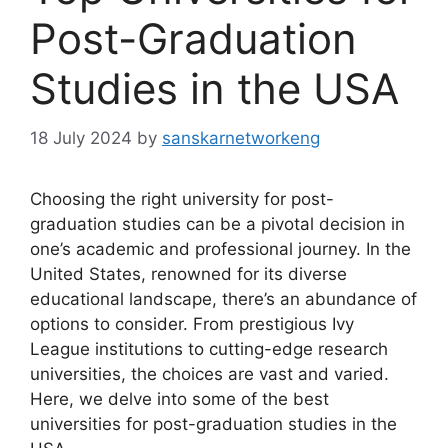
Post-Graduation
Studies in the USA
18 July 2024
by
sanskarnetworkeng
Choosing the right university for post-
graduation studies can be a pivotal decision in
one’s academic and professional journey. In the
United States, renowned for its diverse
educational landscape, there’s an abundance of
options to consider. From prestigious Ivy
League institutions to cutting-edge research
universities, the choices are vast and varied.
Here, we delve into some of the best
universities for post-graduation studies in the