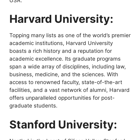
USA.
Harvard University:
Topping many lists as one of the world’s premier
academic institutions, Harvard University
boasts a rich history and a reputation for
academic excellence. Its graduate programs
span a wide array of disciplines, including law,
business, medicine, and the sciences. With
access to renowned faculty, state-of-the-art
facilities, and a vast network of alumni, Harvard
offers unparalleled opportunities for post-
graduate students.
Stanford University: