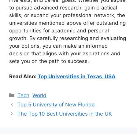
to pursue advanced research, gain practical
skills, or expand your professional network, the
universities mentioned above offer outstanding
opportunities for academic and personal
growth. By carefully researching and evaluating
your options, you can make an informed
decision that aligns with your aspirations and
sets you on the path to success.
Read Also:
Top Universities in Texas, USA
Categories
Tech
,
World
Top 5 University of New Florida
The Top 10 Best Universities in the UK