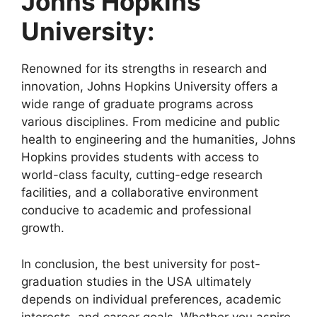
Johns Hopkins
University:
Renowned for its strengths in research and
innovation, Johns Hopkins University offers a
wide range of graduate programs across
various disciplines. From medicine and public
health to engineering and the humanities, Johns
Hopkins provides students with access to
world-class faculty, cutting-edge research
facilities, and a collaborative environment
conducive to academic and professional
growth.
In conclusion, the best university for post-
graduation studies in the USA ultimately
depends on individual preferences, academic
interests, and career goals. Whether you aspire