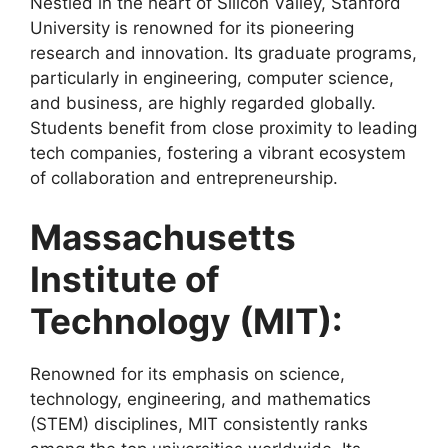
Nestled in the heart of Silicon Valley, Stanford
University is renowned for its pioneering
research and innovation. Its graduate programs,
particularly in engineering, computer science,
and business, are highly regarded globally.
Students benefit from close proximity to leading
tech companies, fostering a vibrant ecosystem
of collaboration and entrepreneurship.
Massachusetts
Institute of
Technology (MIT):
Renowned for its emphasis on science,
technology, engineering, and mathematics
(STEM) disciplines, MIT consistently ranks