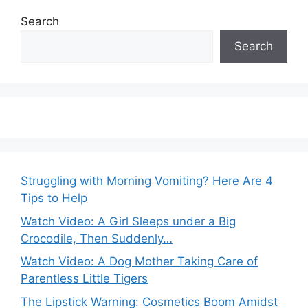
Search
Search
Struggling with Morning Vomiting? Here Are 4
Tips to Help
Watch Video: A Girl Sleeps under a Big
Crocodile, Then Suddenly…
Watch Video: A Dog Mother Taking Care of
Parentless Little Tigers
The Lipstick Warning: Cosmetics Boom Amidst