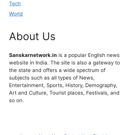
Tech
World
About Us
Sanskarnetwork.in
is a popular English news
website in India. The site is also a gateway to
the state and offers a wide spectrum of
subjects such as all types of News,
Entertainment, Sports, History, Demography,
Art and Culture, Tourist places, Festivals, and
so on.