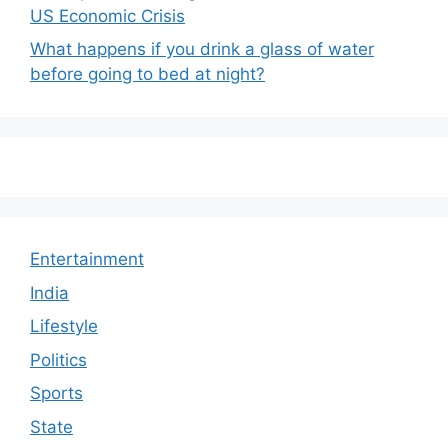
US Economic Crisis
What happens if you drink a glass of water
before going to bed at night?
Entertainment
India
Lifestyle
Politics
Sports
State