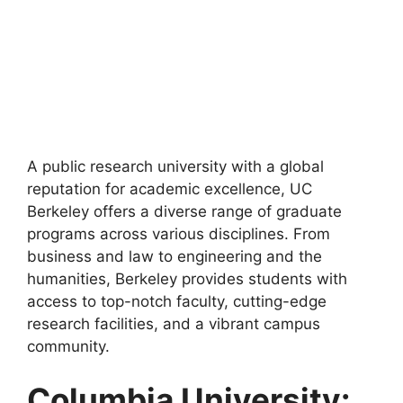
A public research university with a global
reputation for academic excellence, UC
Berkeley offers a diverse range of graduate
programs across various disciplines. From
business and law to engineering and the
humanities, Berkeley provides students with
access to top-notch faculty, cutting-edge
research facilities, and a vibrant campus
community.
Columbia University: