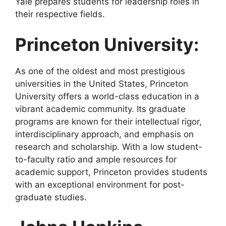
Yale prepares students for leadership roles in
their respective fields.
Princeton University:
As one of the oldest and most prestigious
universities in the United States, Princeton
University offers a world-class education in a
vibrant academic community. Its graduate
programs are known for their intellectual rigor,
interdisciplinary approach, and emphasis on
research and scholarship. With a low student-
to-faculty ratio and ample resources for
academic support, Princeton provides students
with an exceptional environment for post-
graduate studies.