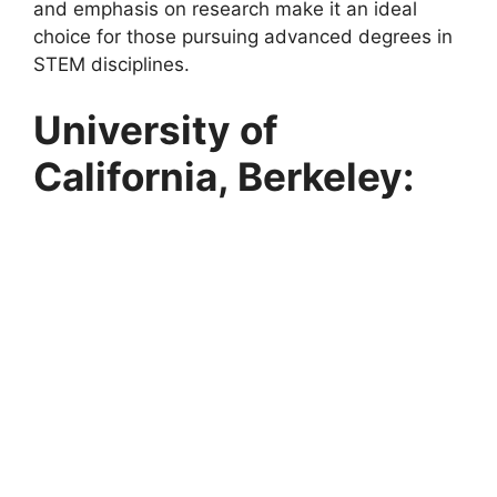
and emphasis on research make it an ideal
choice for those pursuing advanced degrees in
STEM disciplines.
University of
California, Berkeley: