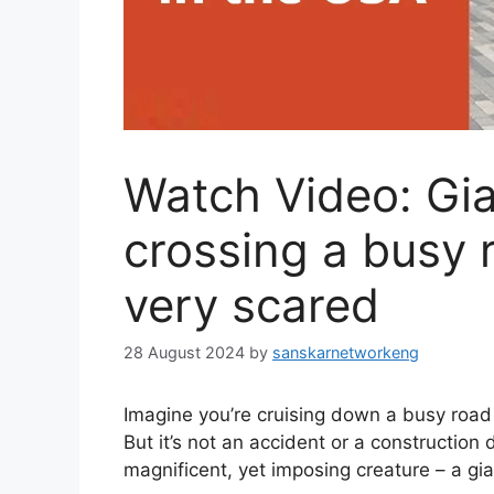
Watch Video: Gi
crossing a busy 
very scared
28 August 2024
by
sanskarnetworkeng
Imagine you’re cruising down a busy road 
But it’s not an accident or a construction 
magnificent, yet imposing creature – a gi