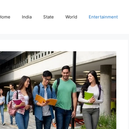
Home
India
State
World
Entertainment