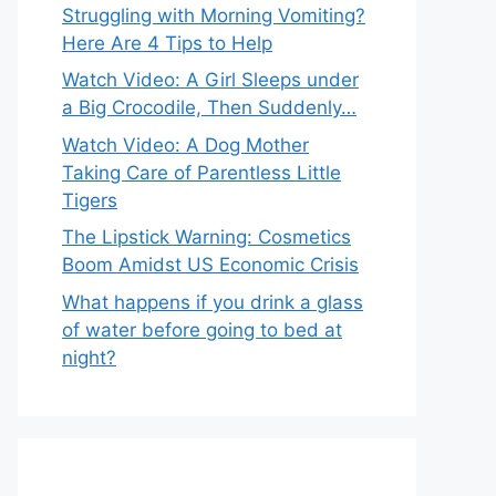
Struggling with Morning Vomiting?
Here Are 4 Tips to Help
Watch Video: A Girl Sleeps under
a Big Crocodile, Then Suddenly…
Watch Video: A Dog Mother
Taking Care of Parentless Little
Tigers
The Lipstick Warning: Cosmetics
Boom Amidst US Economic Crisis
What happens if you drink a glass
of water before going to bed at
night?