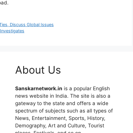
oad.
Ties, Discuss Global Issues
Investigates
About Us
Sanskarnetwork.in
is a popular English
news website in India. The site is also a
gateway to the state and offers a wide
spectrum of subjects such as all types of
News, Entertainment, Sports, History,
Demography, Art and Culture, Tourist