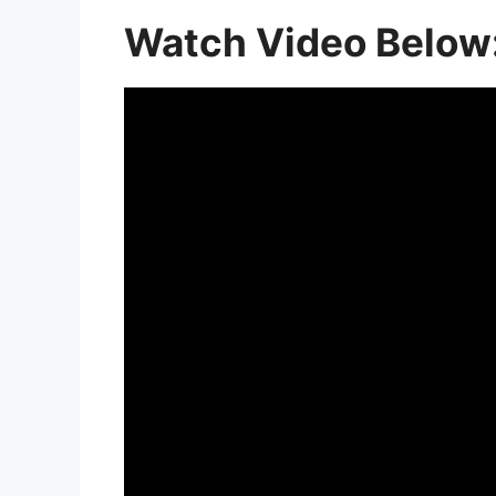
Watch Video Below