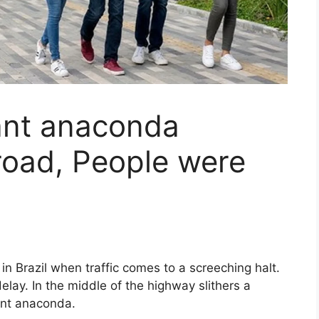
ant anaconda
road, People were
in Brazil when traffic comes to a screeching halt.
delay. In the middle of the highway slithers a
ant anaconda.