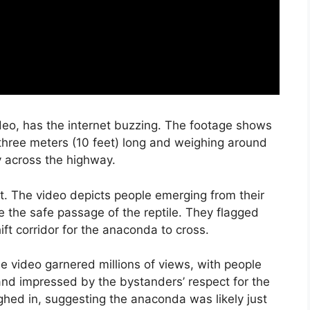
deo, has the internet buzzing. The footage shows
 three meters (10 feet) long and weighing around
 across the highway.
t. The video depicts people emerging from their
re the safe passage of the reptile. They flagged
ft corridor for the anaconda to cross.
he video garnered millions of views, with people
and impressed by the bystanders’ respect for the
ighed in, suggesting the anaconda was likely just