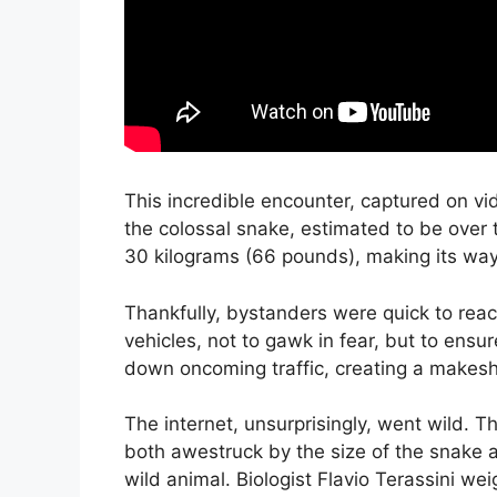
This incredible encounter, captured on vi
the colossal snake, estimated to be over
30 kilograms (66 pounds), making its way
Thankfully, bystanders were quick to reac
vehicles, not to gawk in fear, but to ensu
down oncoming traffic, creating a makeshi
The internet, unsurprisingly, went wild. T
both awestruck by the size of the snake 
wild animal. Biologist Flavio Terassini we