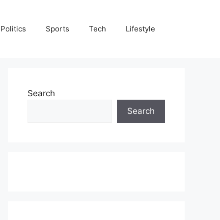
Politics
Sports
Tech
Lifestyle
Search
Search