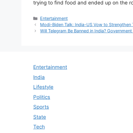
trying to find food and ended up on the r
Categories
Entertainment
Modi-Biden Talk: India-US Vow to Strengthen 
Will Telegram Be Banned in India? Government 
Entertainment
India
Lifestyle
Politics
Sports
State
Tech