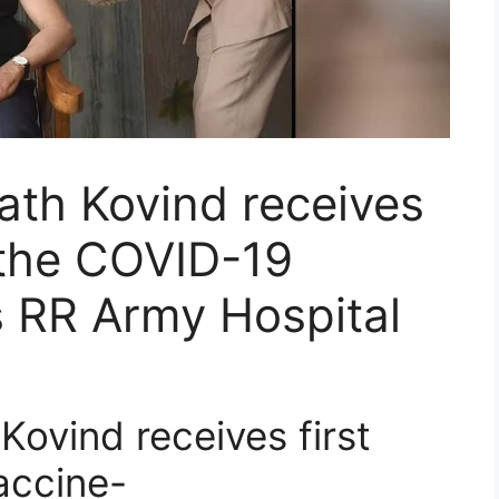
ath Kovind receives
f the COVID-19
’s RR Army Hospital
ovind receives first
accine-