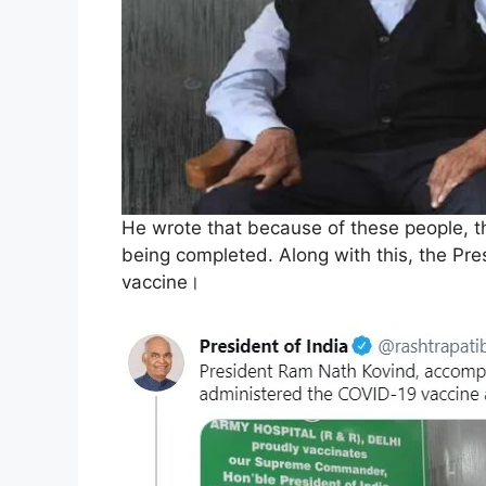
He wrote that because of these people, th
being completed. Along with this, the Pre
vaccine।