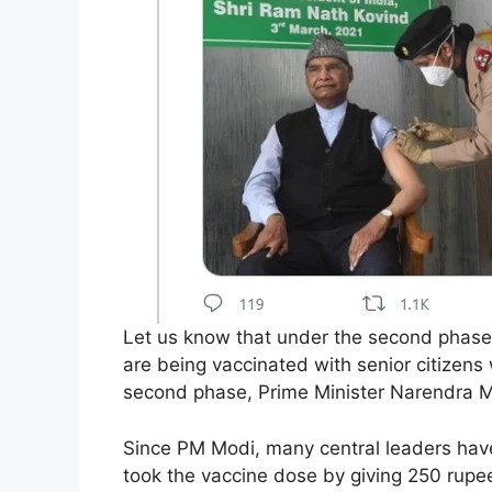
Let us know that under the second phase 
are being vaccinated with senior citizens 
second phase, Prime Minister Narendra 
Since PM Modi, many central leaders have
took the vaccine dose by giving 250 rupe