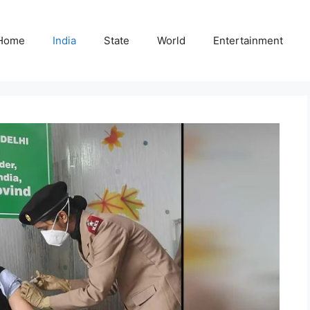
Home
India
State
World
Entertainment