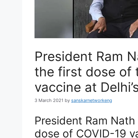
President Ram N
the first dose o
vaccine at Delhi
3 March 2021
by
sanskarnetworkeng
President Ram Nath K
dose of COVID-19 v