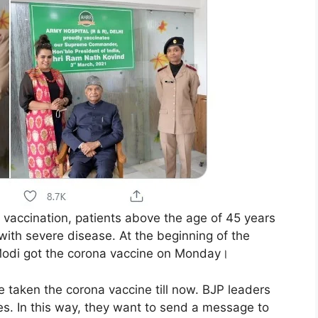
vaccination, patients above the age of 45 years
with severe disease. At the beginning of the
Modi got the corona vaccine on Monday।
 taken the corona vaccine till now. BJP leaders
es. In this way, they want to send a message to