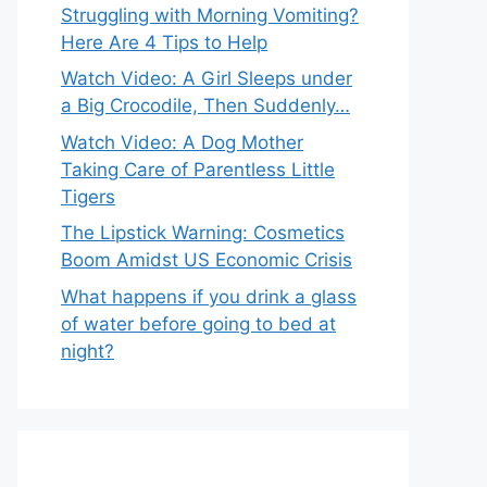
Struggling with Morning Vomiting?
Here Are 4 Tips to Help
Watch Video: A Girl Sleeps under
a Big Crocodile, Then Suddenly…
Watch Video: A Dog Mother
Taking Care of Parentless Little
Tigers
The Lipstick Warning: Cosmetics
Boom Amidst US Economic Crisis
What happens if you drink a glass
of water before going to bed at
night?