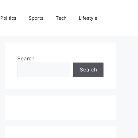
Politics
Sports
Tech
Lifestyle
Search
Search