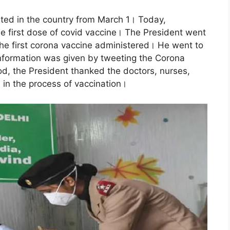
ted in the country from March 1। Today,
e first dose of covid vaccine। The President went
the first corona vaccine administered। He went to
Information was given by tweeting the Corona
iod, the President thanked the doctors, nurses,
d in the process of vaccination।