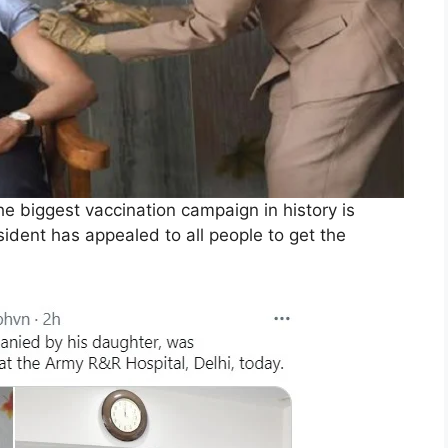
e biggest vaccination campaign in history is
sident has appealed to all people to get the