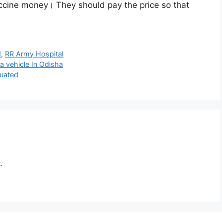
accine money। They should pay the price so that
d
,
RR Army Hospital
 a vehicle In Odisha
cuated
.