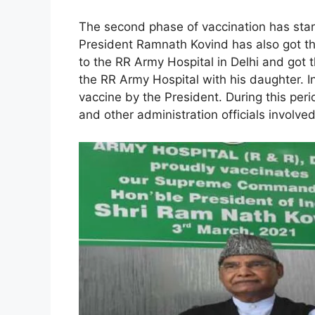
The second phase of vaccination has star
President Ramnath Kovind has also got th
to the RR Army Hospital in Delhi and got 
the RR Army Hospital with his daughter. 
vaccine by the President. During this per
and other administration officials involve