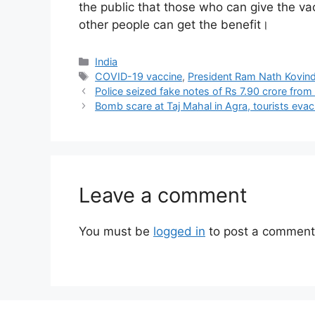
the public that those who can give the v
other people can get the benefit।
Categories
India
Tags
COVID-19 vaccine
,
President Ram Nath Kovin
Police seized fake notes of Rs 7.90 crore from
Bomb scare at Taj Mahal in Agra, tourists eva
Leave a comment
You must be
logged in
to post a comment