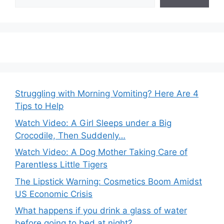
Struggling with Morning Vomiting? Here Are 4
Tips to Help
Watch Video: A Girl Sleeps under a Big
Crocodile, Then Suddenly…
Watch Video: A Dog Mother Taking Care of
Parentless Little Tigers
The Lipstick Warning: Cosmetics Boom Amidst
US Economic Crisis
What happens if you drink a glass of water
before going to bed at night?