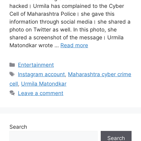
hacked। Urmila has complained to the Cyber ​​
Cell of Maharashtra Police। she gave this
information through social media। she shared a
photo on Twitter as well. In this photo, she
shared a screenshot of the message। Urmila
Matondkar wrote …
Read more
Categories
Entertainment
Tags
Instagram account
,
Maharashtra cyber crime
cell
,
Urmila Matondkar
Leave a comment
Search
Search