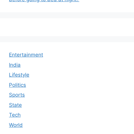
Entertainment
India
Lifestyle
Politics
Sports
State
Tech
World