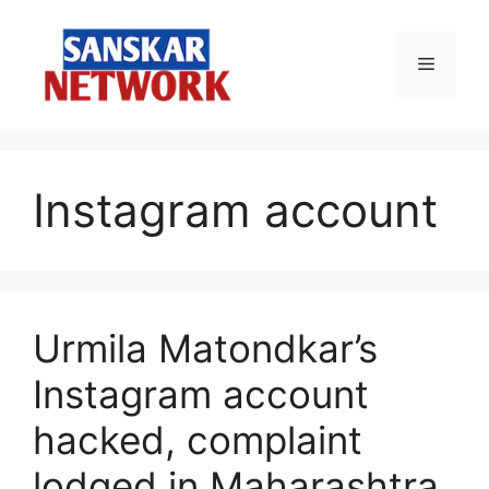
Skip
to
Menu
content
Instagram account
Urmila Matondkar’s
Instagram account
hacked, complaint
lodged in Maharashtra