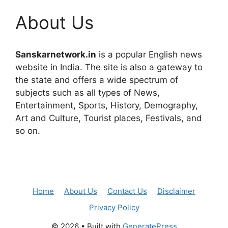
About Us
Sanskarnetwork.in
is a popular English news
website in India. The site is also a gateway to
the state and offers a wide spectrum of
subjects such as all types of News,
Entertainment, Sports, History, Demography,
Art and Culture, Tourist places, Festivals, and
so on.
Home
About Us
Contact Us
Disclaimer
Privacy Policy
© 2026
• Built with
GeneratePress