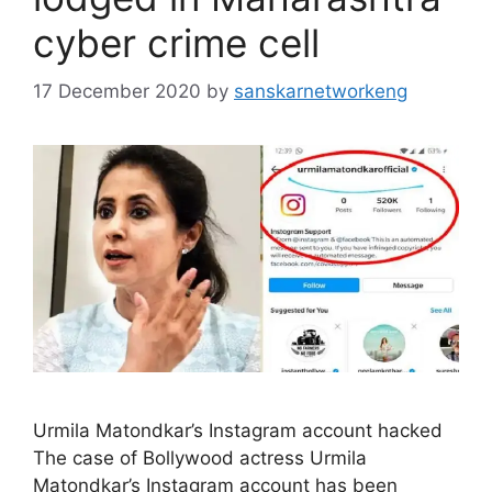
cyber crime cell
17 December 2020
by
sanskarnetworkeng
Urmila Matondkar’s Instagram account hacked
The case of Bollywood actress Urmila
Matondkar’s Instagram account has been