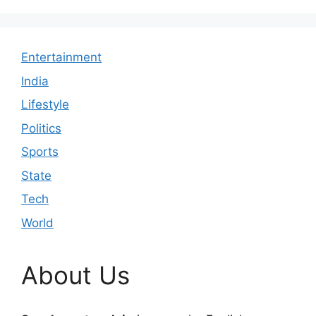
Entertainment
India
Lifestyle
Politics
Sports
State
Tech
World
About Us