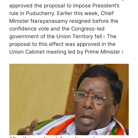
approved the proposal to impose President’s
rule in Puducherry. Earlier this week, Chief
Minister Narayanasamy resigned before the
confidence vote and the Congress-led
government of the Union Territory fell। The
proposal to this effect was approved in the
Union Cabinet meeting led by Prime Minister।