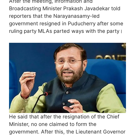
After the meeting, Information and
Broadcasting Minister Prakash Javadekar told
reporters that the Narayanasamy-led
government resigned in Puducherry after some
ruling party MLAs parted ways with the party।
He said that after the resignation of the Chief
Minister, no one claimed to form the
government. After this, the Lieutenant Governor