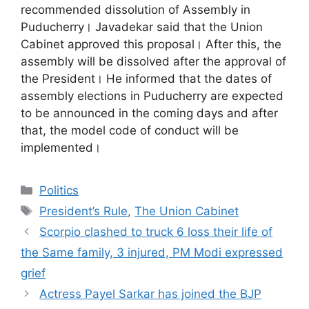
recommended dissolution of Assembly in
Puducherry। Javadekar said that the Union
Cabinet approved this proposal। After this, the
assembly will be dissolved after the approval of
the President। He informed that the dates of
assembly elections in Puducherry are expected
to be announced in the coming days and after
that, the model code of conduct will be
implemented।
Categories
Politics
Tags
President’s Rule
,
The Union Cabinet
Scorpio clashed to truck 6 loss their life of
the Same family, 3 injured, PM Modi expressed
grief
Actress Payel Sarkar has joined the BJP