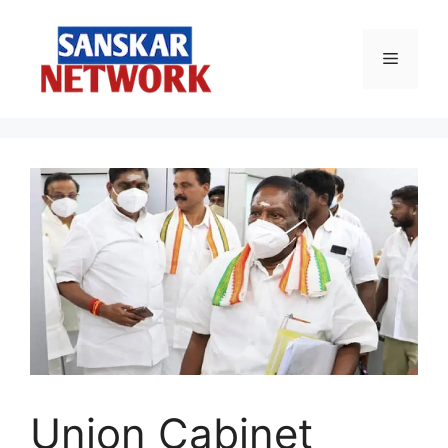
Skip
to
Menu
content
Union Cabinet