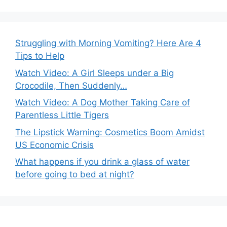
Struggling with Morning Vomiting? Here Are 4
Tips to Help
Watch Video: A Girl Sleeps under a Big
Crocodile, Then Suddenly…
Watch Video: A Dog Mother Taking Care of
Parentless Little Tigers
The Lipstick Warning: Cosmetics Boom Amidst
US Economic Crisis
What happens if you drink a glass of water
before going to bed at night?