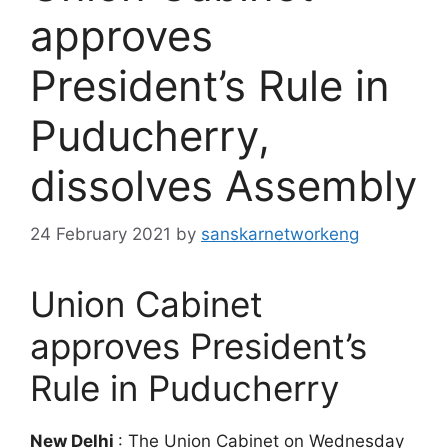
approves
President’s Rule in
Puducherry,
dissolves Assembly
24 February 2021
by
sanskarnetworkeng
Union Cabinet
approves President’s
Rule in Puducherry
New Delhi
: The Union Cabinet on Wednesday