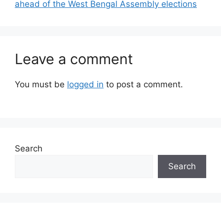
ahead of the West Bengal Assembly elections
Leave a comment
You must be
logged in
to post a comment.
Search
Search