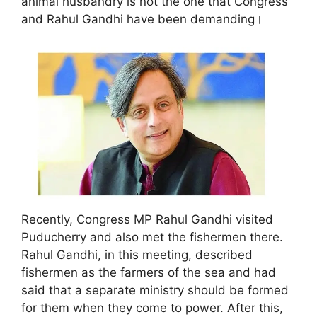
animal husbandry is not the one that Congress
and Rahul Gandhi have been demanding।
Recently, Congress MP Rahul Gandhi visited
Puducherry and also met the fishermen there.
Rahul Gandhi, in this meeting, described
fishermen as the farmers of the sea and had
said that a separate ministry should be formed
for them when they come to power. After this,