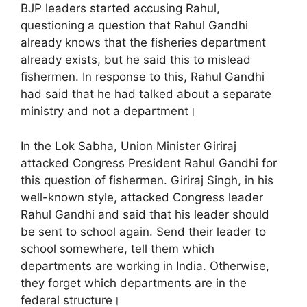
BJP leaders started accusing Rahul,
questioning a question that Rahul Gandhi
already knows that the fisheries department
already exists, but he said this to mislead
fishermen. In response to this, Rahul Gandhi
had said that he had talked about a separate
ministry and not a department।
In the Lok Sabha, Union Minister Giriraj
attacked Congress President Rahul Gandhi for
this question of fishermen. Giriraj Singh, in his
well-known style, attacked Congress leader
Rahul Gandhi and said that his leader should
be sent to school again. Send their leader to
school somewhere, tell them which
departments are working in India. Otherwise,
they forget which departments are in the
federal structure।