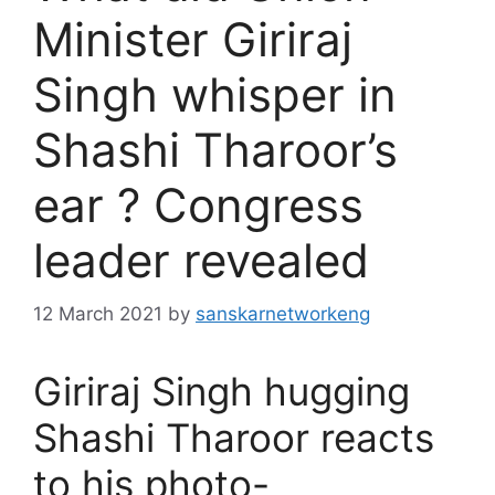
Minister Giriraj
Singh whisper in
Shashi Tharoor’s
ear ? Congress
leader revealed
12 March 2021
by
sanskarnetworkeng
Giriraj Singh hugging
Shashi Tharoor reacts
to his photo-