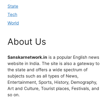
State
Tech
World
About Us
Sanskarnetwork.in
is a popular English news
website in India. The site is also a gateway to
the state and offers a wide spectrum of
subjects such as all types of News,
Entertainment, Sports, History, Demography,
Art and Culture, Tourist places, Festivals, and
so on.