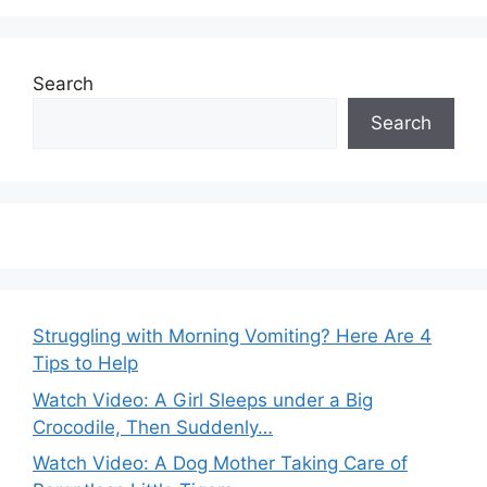
Search
Search
Struggling with Morning Vomiting? Here Are 4
Tips to Help
Watch Video: A Girl Sleeps under a Big
Crocodile, Then Suddenly…
Watch Video: A Dog Mother Taking Care of