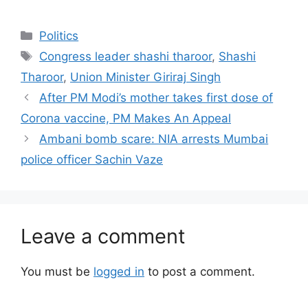
Categories
Politics
Tags
Congress leader shashi tharoor
,
Shashi
Tharoor
,
Union Minister Giriraj Singh
After PM Modi’s mother takes first dose of
Corona vaccine, PM Makes An Appeal
Ambani bomb scare: NIA arrests Mumbai
police officer Sachin Vaze
Leave a comment
You must be
logged in
to post a comment.