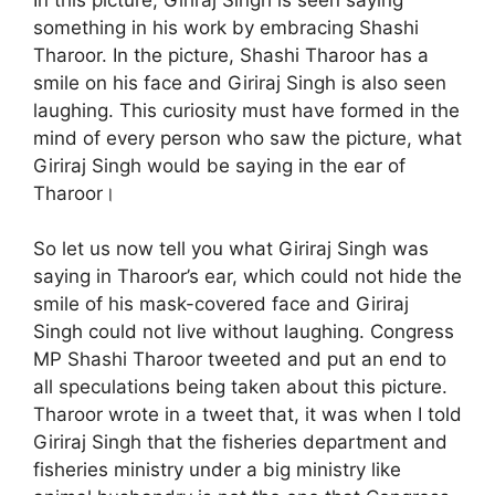
something in his work by embracing Shashi
Tharoor. In the picture, Shashi Tharoor has a
smile on his face and Giriraj Singh is also seen
laughing. This curiosity must have formed in the
mind of every person who saw the picture, what
Giriraj Singh would be saying in the ear of
Tharoor।
So let us now tell you what Giriraj Singh was
saying in Tharoor’s ear, which could not hide the
smile of his mask-covered face and Giriraj
Singh could not live without laughing. Congress
MP Shashi Tharoor tweeted and put an end to
all speculations being taken about this picture.
Tharoor wrote in a tweet that, it was when I told
Giriraj Singh that the fisheries department and
fisheries ministry under a big ministry like