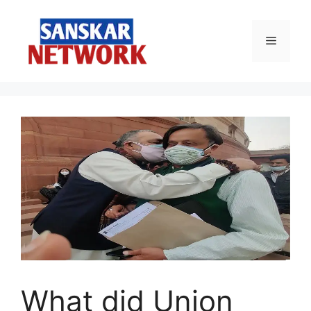
Skip
to
Menu
content
What did Union