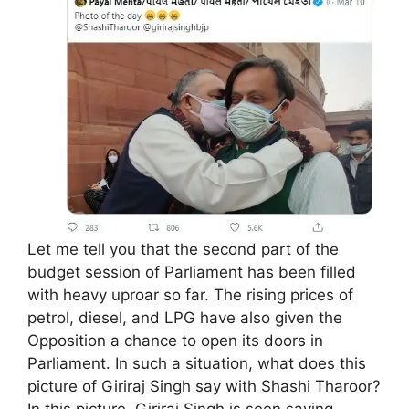
Let me tell you that the second part of the
budget session of Parliament has been filled
with heavy uproar so far. The rising prices of
petrol, diesel, and LPG have also given the
Opposition a chance to open its doors in
Parliament. In such a situation, what does this
picture of Giriraj Singh say with Shashi Tharoor?
In this picture, Giriraj Singh is seen saying