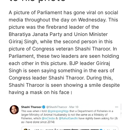
A picture of Parliament has gone viral on social
media throughout the day on Wednesday. This
picture was the firebrand leader of the
Bharatiya Janata Party and Union Minister
Giriraj Singh, while the second person in this
picture of Congress veteran Shashi Tharoor. In
Parliament, these two leaders are seen holding
each other in this picture. BJP leader Giriraj
Singh is seen saying something in the ears of
Congress leader Shashi Tharoor. During this,
Shashi Tharoor is seen showing a smile despite
having a mask on his face।