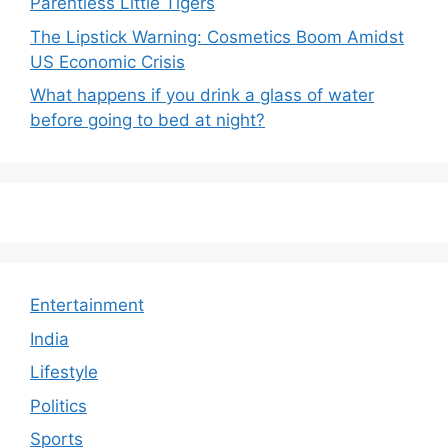
Parentless Little Tigers
The Lipstick Warning: Cosmetics Boom Amidst
US Economic Crisis
What happens if you drink a glass of water
before going to bed at night?
Entertainment
India
Lifestyle
Politics
Sports